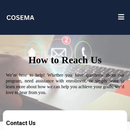
How to Reach Us
We’re here to help! Whether you have questions about our
program, need assistance with enrollment, or simply want to
learn more about how we can help you achieve your goals, we’d
love to hear from you.
Contact Us