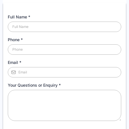
Full Name
*
Phone
*
Email
*
Your Questions or Enquiry
*