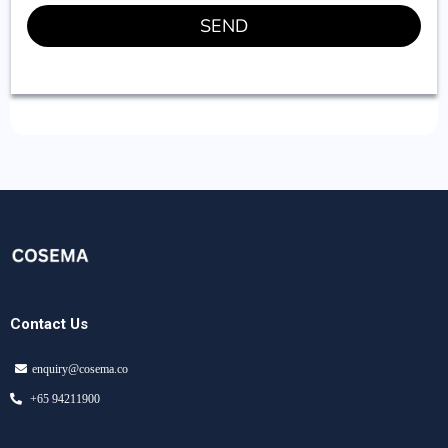
SEND
Contact Us
enquiry@cosema.co
+65 94211900